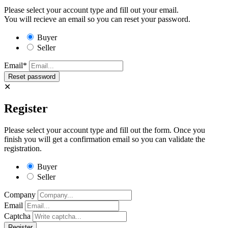
Please select your account type and fill out your email.
You will recieve an email so you can reset your password.
Buyer
Seller
Email*
✕
Register
Please select your account type and fill out the form. Once you
finish you will get a confirmation email so you can validate the
registration.
Buyer
Seller
Company
Email
Captcha