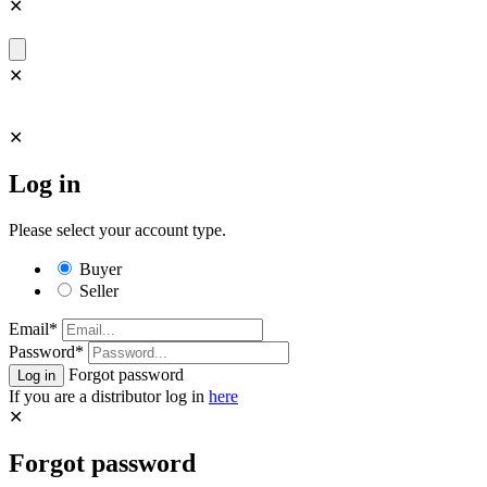
✕
✕
✕
Log in
Please select your account type.
Buyer
Seller
Email*
Password*
Forgot password
If you are a distributor log in
here
✕
Forgot password