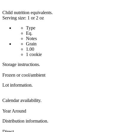
Child nutrition equivalents.
Serving size: 1 or 2 oz
Type
Eq.
Notes
Grain
1.00
1 cookie
Storage instructions.
Frozen or cool/ambient
Lot information.
Calendar availability.
Year Around
Distribution information.
Direct