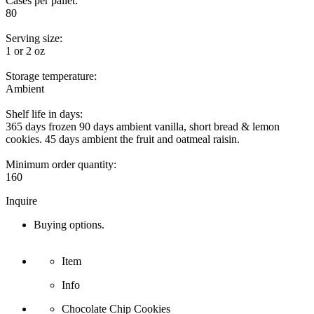
Cases per pallet:
80
Serving size:
1 or 2 oz
Storage temperature:
Ambient
Shelf life in days:
365 days frozen 90 days ambient vanilla, short bread & lemon
cookies. 45 days ambient the fruit and oatmeal raisin.
Minimum order quantity:
160
Inquire
Buying options.
Item
Info
Chocolate Chip Cookies