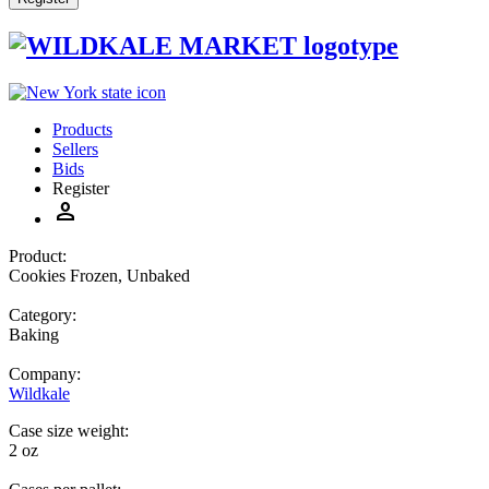
Products
Sellers
Bids
Register
person
Product:
Cookies Frozen, Unbaked
Category:
Baking
Company:
Wildkale
Case size weight:
2 oz