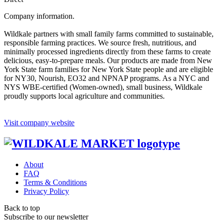
Company information.
Wildkale partners with small family farms committed to sustainable,
responsible farming practices. We source fresh, nutritious, and
minimally processed ingredients directly from these farms to create
delicious, easy-to-prepare meals. Our products are made from New
York State farm families for New York State people and are eligible
for NY30, Nourish, EO32 and NPNAP programs. As a NYC and
NYS WBE-certified (Women-owned), small business, Wildkale
proudly supports local agriculture and communities.
Visit company website
About
FAQ
Terms & Conditions
Privacy Policy
Back to top
Subscribe to our newsletter