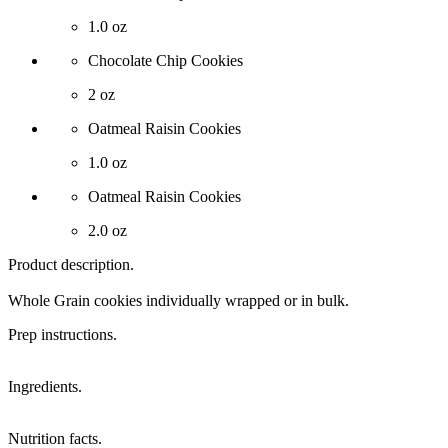
1.0 oz
Chocolate Chip Cookies
2 oz
Oatmeal Raisin Cookies
1.0 oz
Oatmeal Raisin Cookies
2.0 oz
Product description.
Whole Grain cookies individually wrapped or in bulk.
Prep instructions.
Ingredients.
Nutrition facts.