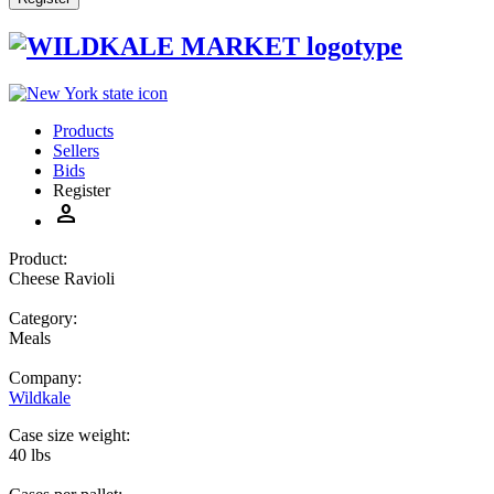
Products
Sellers
Bids
Register
person
Product:
Cheese Ravioli
Category:
Meals
Company:
Wildkale
Case size weight:
40 lbs