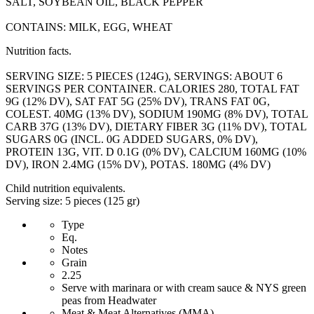
SALT, SOYBEAN OIL, BLACK PEPPER
CONTAINS: MILK, EGG, WHEAT
Nutrition facts.
SERVING SIZE: 5 PIECES (124G), SERVINGS: ABOUT 6
SERVINGS PER CONTAINER. CALORIES 280, TOTAL FAT
9G (12% DV), SAT FAT 5G (25% DV), TRANS FAT 0G,
COLEST. 40MG (13% DV), SODIUM 190MG (8% DV), TOTAL
CARB 37G (13% DV), DIETARY FIBER 3G (11% DV), TOTAL
SUGARS 0G (INCL. 0G ADDED SUGARS, 0% DV),
PROTEIN 13G, VIT. D 0.1G (0% DV), CALCIUM 160MG (10%
DV), IRON 2.4MG (15% DV), POTAS. 180MG (4% DV)
Child nutrition equivalents.
Serving size: 5 pieces (125 gr)
Type
Eq.
Notes
Grain
2.25
Serve with marinara or with cream sauce & NYS green
peas from Headwater
Meat & Meat Alternatives (MMA)