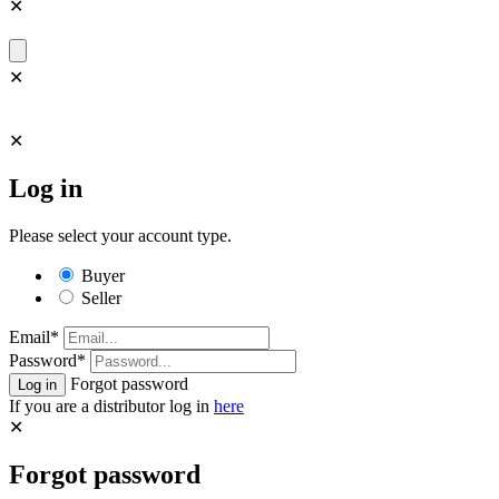
✕
✕
✕
Log in
Please select your account type.
Buyer
Seller
Email*
Password*
Forgot password
If you are a distributor log in
here
✕
Forgot password