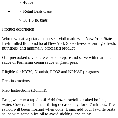
40 lbs
Retail Bags Case
16 1.5 lb. bags
Product description.
Whole wheat vegetarian cheese ravioli made with New York State
fresh-milled flour and local New York State cheese, ensuring a fresh,
nutritious, and minimally processed product.
Our precooked ravioli are easy to prepare and serve with marinara
sauce or Parmesan cream sauce & green peas.
Eligible for NY30, Nourish, EO32 and NPNAP programs.
Prep instructions.
Prep Instructions (Boiling):
Bring water to a rapid boil. Add frozen ravioli to salted boiling
water. Cover and simmer, stirring occasionally, for 6-7 minutes. The
ravioli will begin floating when done. Drain, add your favorite pasta
sauce with some olive oil to avoid sticking, and enjoy.