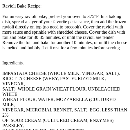
Ravioli Bake Recipe:
For an easy ravioli bake, preheat your oven to 375°F. In a baking
dish, spread a layer of your favorite pasta sauce, then add the frozen
ravioli directly on top (no need to precook). Cover the ravioli with
more sauce and sprinkle with shredded cheese. Cover the dish with
foil and bake for 30-35 minutes, or until the ravioli are tender.
Remove the foil and bake for another 10 minutes, or until the cheese
is melted and bubbly. Let it rest for a few minutes before serving.
Ingredients.
IMPASTATA CHEESE (WHOLE MILK, VINEGAR, SALT),
RICOTTA CHEESE (WHEY, PASTEURIZED MILK,
VINEGAR,
SALT), WHOLE GRAIN WHEAT FLOUR, UNBLEACHED
WHITE
WHEAT FLOUR, WATER, MOZZARELLA (CULTURED
MILK,
VINEGAR, MICROBIAL RENNET, SALT), EGG, LESS THAN
2%
OF: SOUR CREAM (CULTURED CREAM, ENZYMES),
PARSLEY,