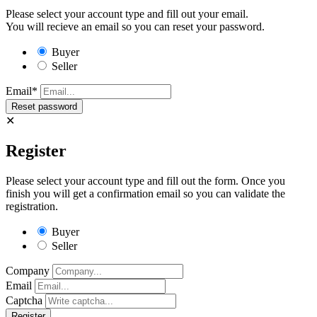
Please select your account type and fill out your email.
You will recieve an email so you can reset your password.
Buyer
Seller
Email*
✕
Register
Please select your account type and fill out the form. Once you
finish you will get a confirmation email so you can validate the
registration.
Buyer
Seller
Company
Email
Captcha