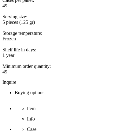
Cases per pallet:
49
Serving size:
5 pieces (125 gr)
Storage temperature:
Frozen
Shelf life in days:
1 year
Minimum order quantity:
49
Inquire
Buying options.
Item
Info
Case