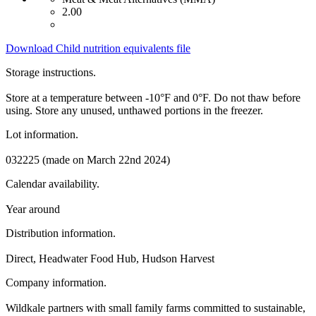
2.00
Download Child nutrition equivalents file
Storage instructions.
Store at a temperature between -10°F and 0°F. Do not thaw before
using. Store any unused, unthawed portions in the freezer.
Lot information.
032225 (made on March 22nd 2024)
Calendar availability.
Year around
Distribution information.
Direct, Headwater Food Hub, Hudson Harvest
Company information.
Wildkale partners with small family farms committed to sustainable,