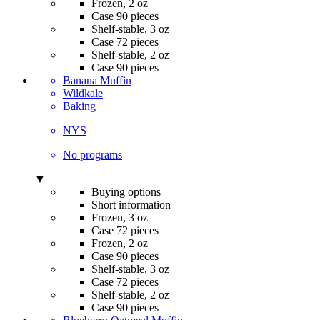
Frozen, 2 oz
Case 90 pieces
Shelf-stable, 3 oz
Case 72 pieces
Shelf-stable, 2 oz
Case 90 pieces
Banana Muffin
Wildkale
Baking
NYS
No programs
▼
Buying options
Short information
Frozen, 3 oz
Case 72 pieces
Frozen, 2 oz
Case 90 pieces
Shelf-stable, 3 oz
Case 72 pieces
Shelf-stable, 2 oz
Case 90 pieces