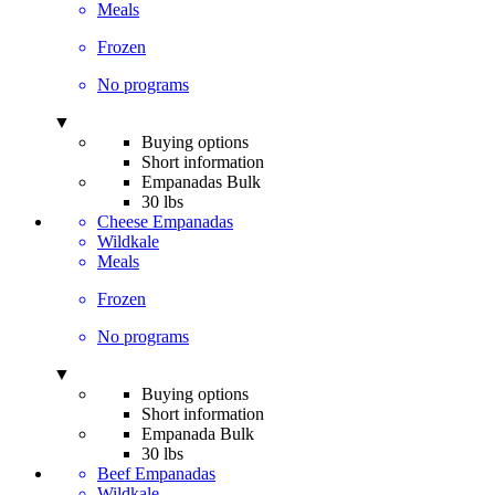
Meals
Frozen
No programs
▼
Buying options
Short information
Empanadas Bulk
30 lbs
Cheese Empanadas
Wildkale
Meals
Frozen
No programs
▼
Buying options
Short information
Empanada Bulk
30 lbs
Beef Empanadas
Wildkale