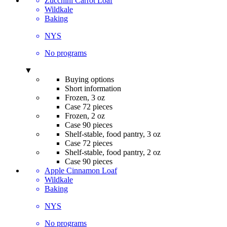
Zucchini Carrot Loaf
Wildkale
Baking
NYS
No programs
▼
Buying options
Short information
Frozen, 3 oz
Case 72 pieces
Frozen, 2 oz
Case 90 pieces
Shelf-stable, food pantry, 3 oz
Case 72 pieces
Shelf-stable, food pantry, 2 oz
Case 90 pieces
Apple Cinnamon Loaf
Wildkale
Baking
NYS
No programs