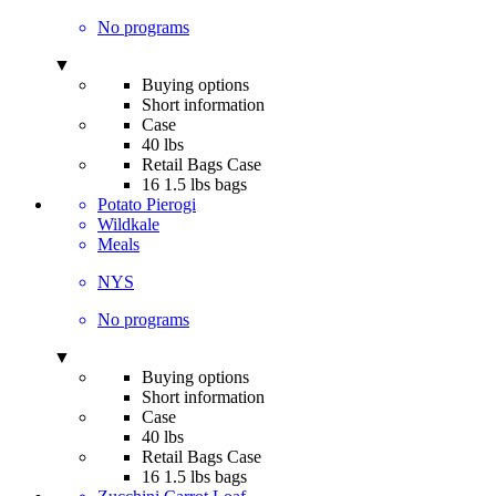
No programs
▼
Buying options
Short information
Case
40 lbs
Retail Bags Case
16 1.5 lbs bags
Potato Pierogi
Wildkale
Meals
NYS
No programs
▼
Buying options
Short information
Case
40 lbs
Retail Bags Case
16 1.5 lbs bags