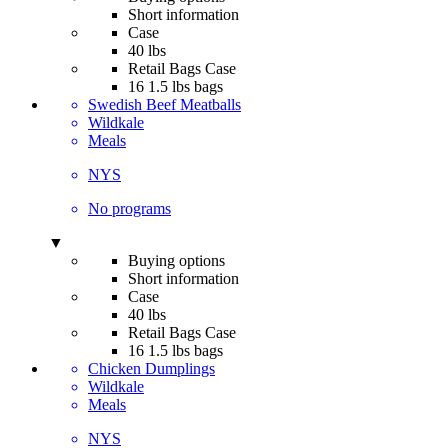
Short information
Case
40 lbs
Retail Bags Case
16 1.5 lbs bags
Swedish Beef Meatballs
Wildkale
Meals
NYS
No programs
▼
Buying options
Short information
Case
40 lbs
Retail Bags Case
16 1.5 lbs bags
Chicken Dumplings
Wildkale
Meals
NYS