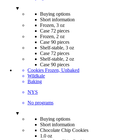
▼
Buying options
Short information
Frozen, 3 oz
Case 72 pieces
Frozen, 2 oz
Case 90 pieces
Shelf-stable, 3 oz
Case 72 pieces
Shelf-stable, 2 oz
Case 90 pieces
Cookies Frozen, Unbaked
Wildkale
Baking
NYS
No programs
▼
Buying options
Short information
Chocolate Chip Cookies
1.0 oz