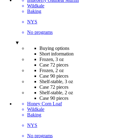
Blueberry Oatmeal Muffin
Wildkale
Baking
NYS
No programs
▼
Buying options
Short information
Frozen, 3 oz
Case 72 pieces
Frozen, 2 oz
Case 90 pieces
Shelf-stable, 3 oz
Case 72 pieces
Shelf-stable, 2 oz
Case 90 pieces
Honey Corn Loaf
Wildkale
Baking
NYS
No programs