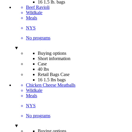
16 1.5 lb. bags
Beef Ravioli
Wildkale
Meals
NYS
No programs
▼
Buying options
Short information
Case
40 lbs
Retail Bags Case
16 1.5 lbs bags
Chicken Cheese Meatballs
Wildkale
Meals
NYS
No programs
▼
Buying options