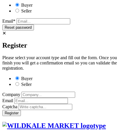
Buyer
Seller
Email*
✕
Register
Please select your account type and fill out the form. Once you
finish you will get a confirmation email so you can validate the
registration.
Buyer
Seller
Company
Email
Captcha