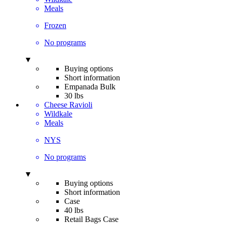
Meals
Frozen
No programs
▼
Buying options
Short information
Empanada Bulk
30 lbs
Cheese Ravioli
Wildkale
Meals
NYS
No programs
▼
Buying options
Short information
Case
40 lbs
Retail Bags Case