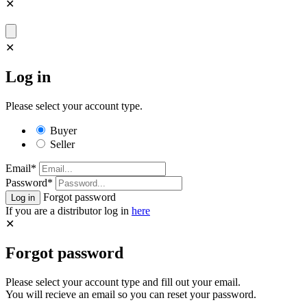
✕
✕
Log in
Please select your account type.
Buyer
Seller
Email*
Password*
Forgot password
If you are a distributor log in
here
✕
Forgot password
Please select your account type and fill out your email.
You will recieve an email so you can reset your password.