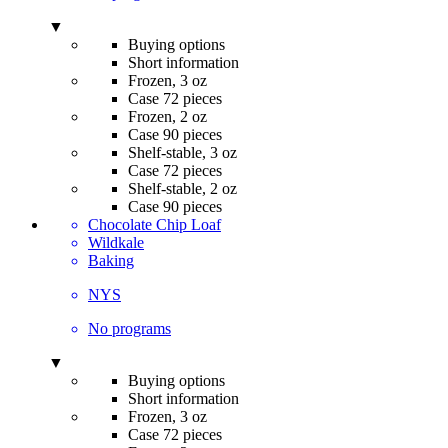
▼
Buying options
Short information
Frozen, 3 oz
Case 72 pieces
Frozen, 2 oz
Case 90 pieces
Shelf-stable, 3 oz
Case 72 pieces
Shelf-stable, 2 oz
Case 90 pieces
Chocolate Chip Loaf
Wildkale
Baking
NYS
No programs
▼
Buying options
Short information
Frozen, 3 oz
Case 72 pieces