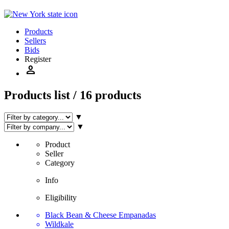
Products
Sellers
Bids
Register
person
Products list / 16 products
▼
▼
Product
Seller
Category
Info
Eligibility
Black Bean & Cheese Empanadas
Wildkale